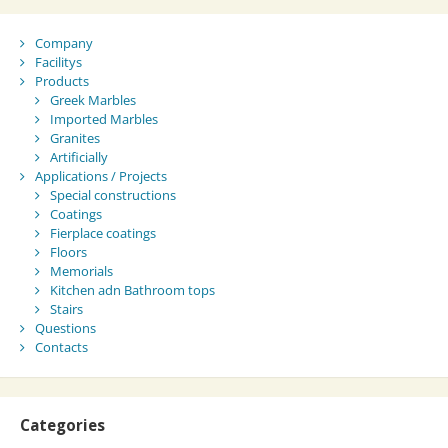
Company
Facilitys
Products
Greek Marbles
Imported Marbles
Granites
Artificially
Applications / Projects
Special constructions
Coatings
Fierplace coatings
Floors
Memorials
Kitchen adn Bathroom tops
Stairs
Questions
Contacts
Categories