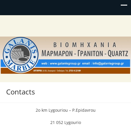
Contacts
2o km Lygouriou – P.Epidavrou
21 052 Lygourio