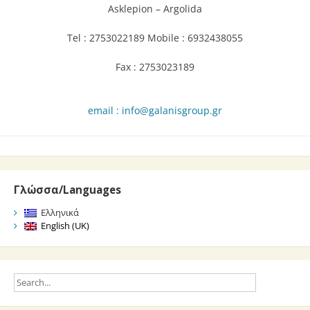
Asklepion – Argolida
Tel : 2753022189 Mobile : 6932438055
Fax : 2753023189
email : info@galanisgroup.gr
Γλώσσα/Languages
Ελληνικά
English (UK)